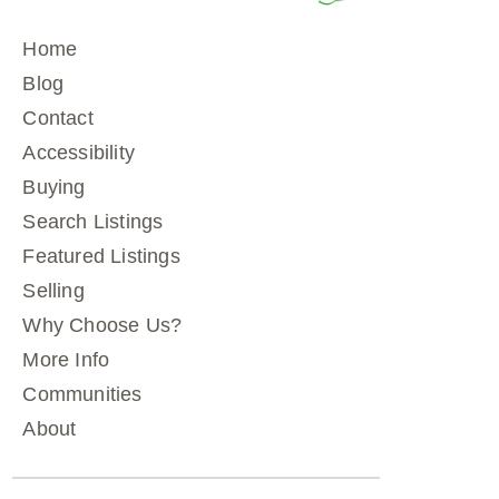
Home
Blog
Contact
Accessibility
Buying
Search Listings
Featured Listings
Selling
Why Choose Us?
More Info
Communities
About