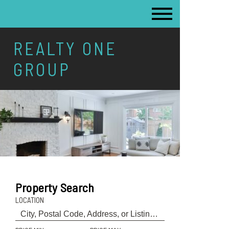
REALTY ONE
GROUP
Property Search
LOCATION