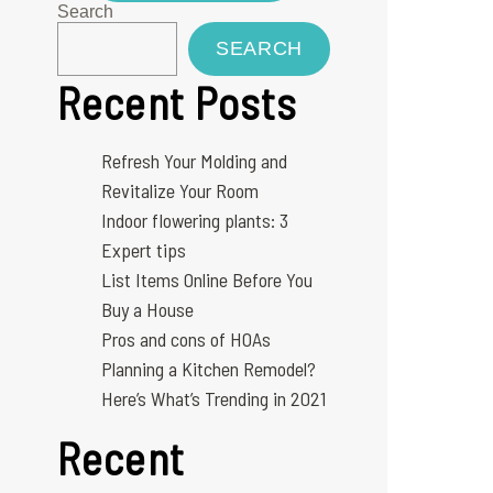
Search
SEARCH
Recent Posts
Refresh Your Molding and
Revitalize Your Room
Indoor flowering plants: 3
Expert tips
List Items Online Before You
Buy a House
Pros and cons of HOAs
Planning a Kitchen Remodel?
Here’s What’s Trending in 2021
Recent