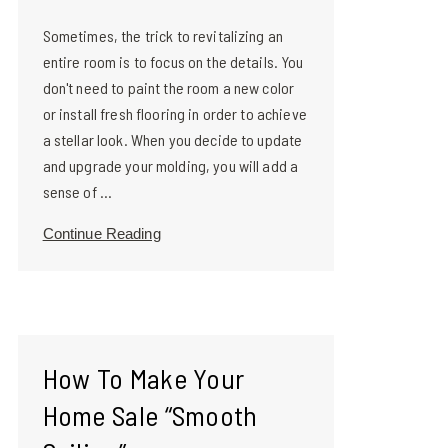
Sometimes, the trick to revitalizing an
entire room is to focus on the details. You
don't need to paint the room a new color
or install fresh flooring in order to achieve
a stellar look. When you decide to update
and upgrade your molding, you will add a
sense of ...
Continue Reading
How To Make Your
Home Sale “Smooth