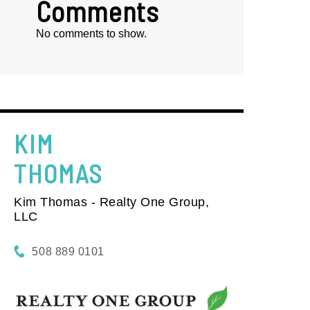
Comments
No comments to show.
KIM
THOMAS
Kim Thomas - Realty One Group,
LLC
508 889 0101