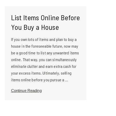
List Items Online Before
You Buy a House
If you own lots of items and plan to buy a
house in the foreseeable future, now may
be a good time to list any unwanted items
online. That way, you can simultaneously
eliminate clutter and earn extra cash for
your excess items. Ultimately, selling
items online before you pursue a ...
Continue Reading