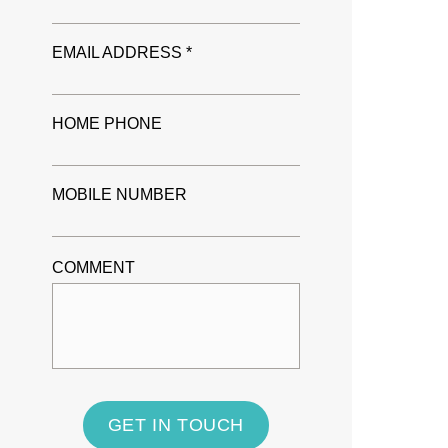
EMAIL ADDRESS *
HOME PHONE
MOBILE NUMBER
COMMENT
GET IN TOUCH