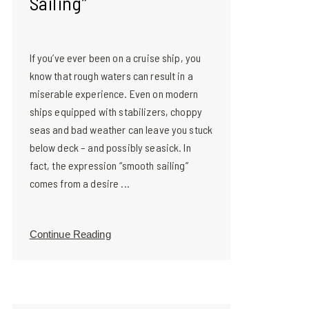
Sailing”
If you’ve ever been on a cruise ship, you
know that rough waters can result in a
miserable experience. Even on modern
ships equipped with stabilizers, choppy
seas and bad weather can leave you stuck
below deck – and possibly seasick. In
fact, the expression “smooth sailing”
comes from a desire ...
Continue Reading