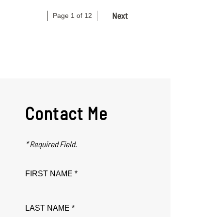
Next
Page 1 of 12
Contact Me
* Required Field.
FIRST NAME *
LAST NAME *