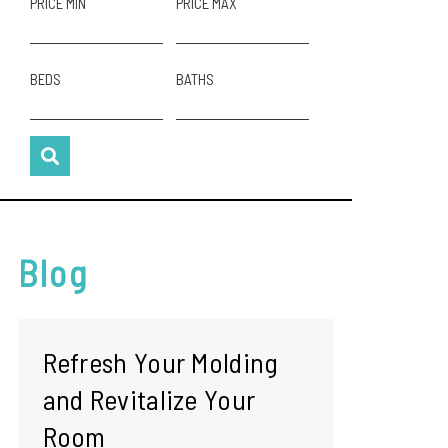
PRICE MIN
PRICE MAX
BEDS
BATHS
Blog
Refresh Your Molding
and Revitalize Your
Room