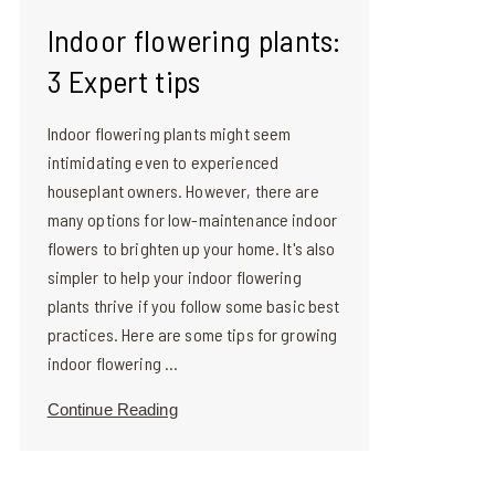
Indoor flowering plants:
3 Expert tips
Indoor flowering plants might seem
intimidating even to experienced
houseplant owners. However, there are
many options for low-maintenance indoor
flowers to brighten up your home. It's also
simpler to help your indoor flowering
plants thrive if you follow some basic best
practices. Here are some tips for growing
indoor flowering ...
Continue Reading