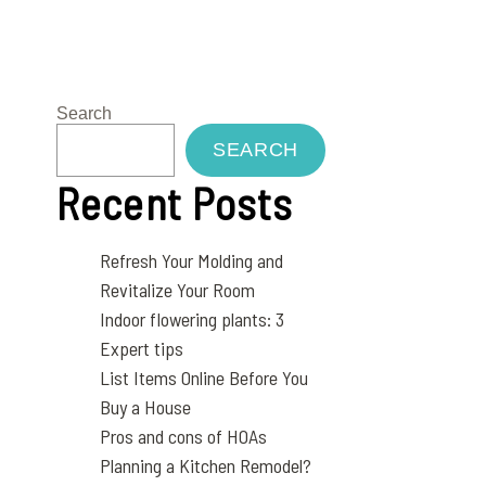
Search
SEARCH
Recent Posts
Refresh Your Molding and
Revitalize Your Room
Indoor flowering plants: 3
Expert tips
List Items Online Before You
Buy a House
Pros and cons of HOAs
Planning a Kitchen Remodel?