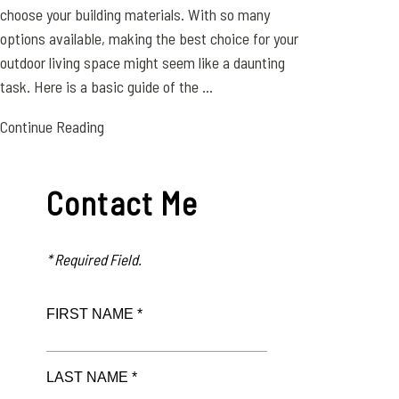
choose your building materials. With so many
options available, making the best choice for your
outdoor living space might seem like a daunting
task. Here is a basic guide of the ...
Continue Reading
Contact Me
* Required Field.
FIRST NAME *
LAST NAME *