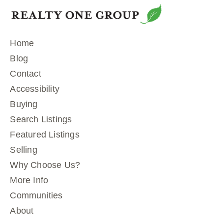
Home
Blog
Contact
Accessibility
Buying
Search Listings
Featured Listings
Selling
Why Choose Us?
More Info
Communities
About