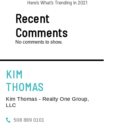
Here’s What’s Trending in 2021
Recent
Comments
No comments to show.
KIM
THOMAS
Kim Thomas - Realty One Group,
LLC
508 889 0101