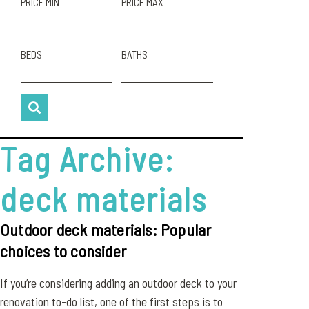
PRICE MIN
PRICE MAX
BEDS
BATHS
Tag Archive:
deck materials
Outdoor deck materials: Popular
choices to consider
If you’re considering adding an outdoor deck to your
renovation to-do list, one of the first steps is to