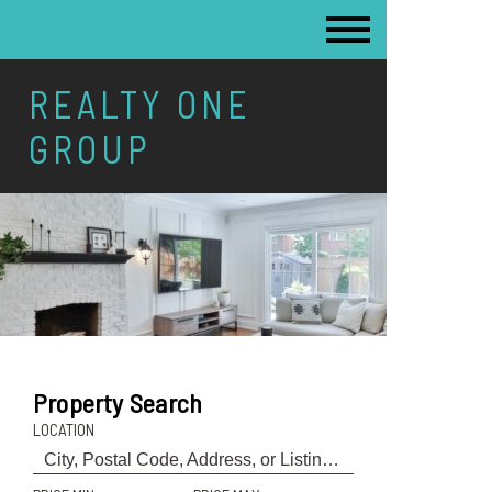
REALTY ONE
GROUP
Property Search
LOCATION