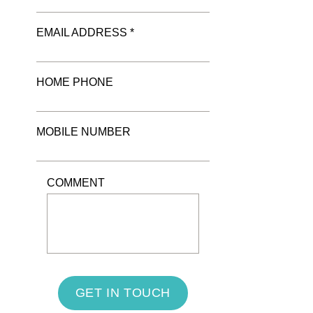
EMAIL ADDRESS *
HOME PHONE
MOBILE NUMBER
COMMENT
GET IN TOUCH