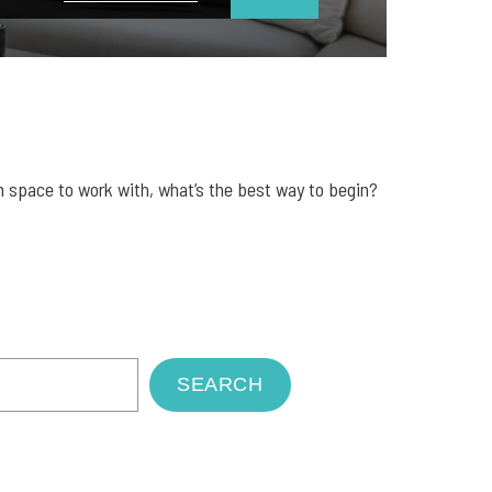
 space to work with, what’s the best way to begin?
SEARCH