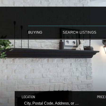
BUYING
SEARCH LISTINGS
LOCATION
PRICE 