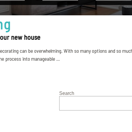
ng
 your new house
 decorating can be overwhelming. With so many options and so much
he process into manageable ...
Search