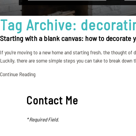
Tag Archive: decorati
Starting with a blank canvas: how to decorate
If you’re moving to a new home and starting fresh, the thought of
Luckily, there are some simple steps you can take to break down t
Continue Reading
Contact Me
* Required Field.