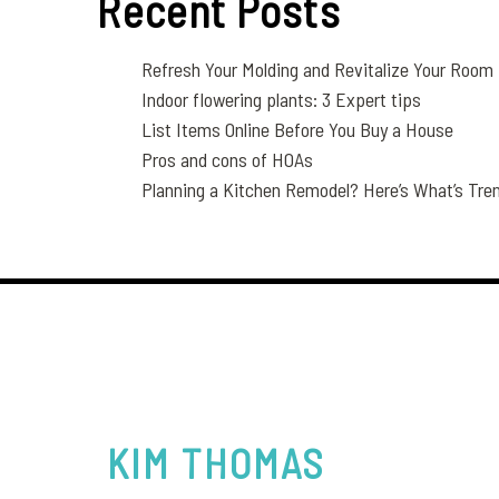
Recent Posts
Refresh Your Molding and Revitalize Your Room
Indoor flowering plants: 3 Expert tips
List Items Online Before You Buy a House
Pros and cons of HOAs
Planning a Kitchen Remodel? Here’s What’s Tren
KIM
THOMAS