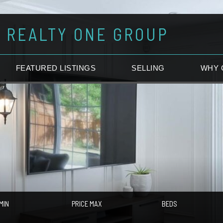
REALTY ONE GROUP
FEATURED LISTINGS
SELLING
WHY 
MIN
PRICE MAX
BEDS