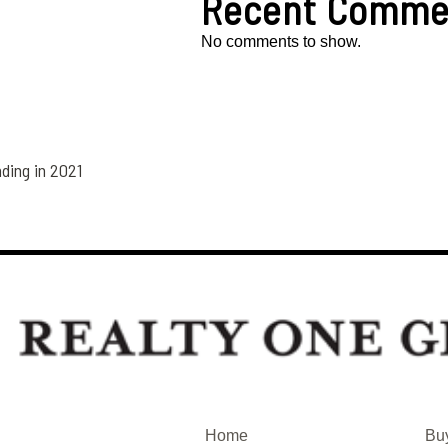
Recent Comme
No comments to show.
ding in 2021
Home
Bu