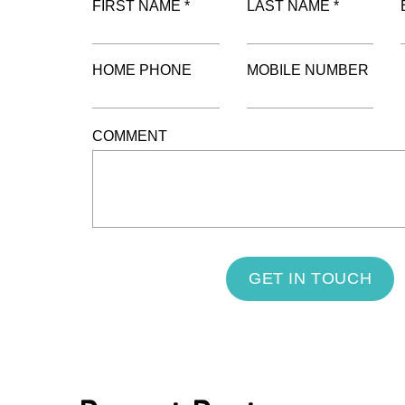
FIRST NAME *
LAST NAME *
HOME PHONE
MOBILE NUMBER
COMMENT
GET IN TOUCH