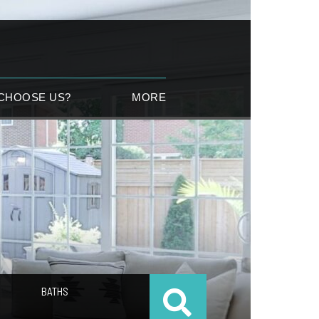
CHOOSE US?
MORE
BATHS