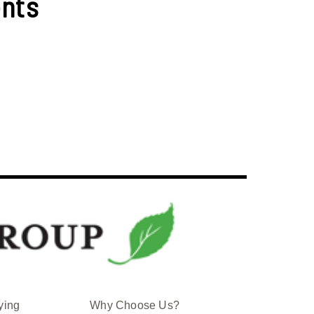
nts
ying
Why Choose Us?