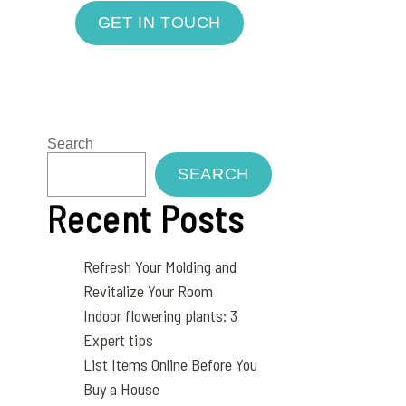
GET IN TOUCH
Search
SEARCH
Recent Posts
Refresh Your Molding and
Revitalize Your Room
Indoor flowering plants: 3
Expert tips
List Items Online Before You
Buy a House