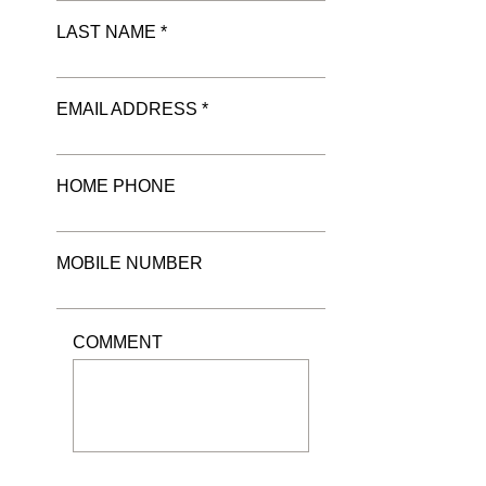
LAST NAME *
EMAIL ADDRESS *
HOME PHONE
MOBILE NUMBER
COMMENT