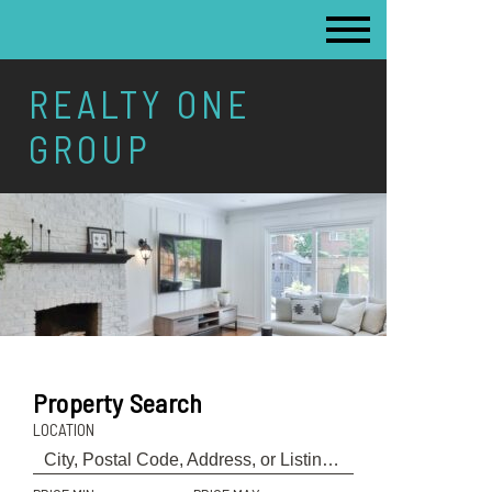
REALTY ONE
GROUP
Property Search
LOCATION