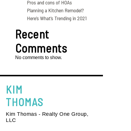
Pros and cons of HOAs
Planning a Kitchen Remodel?
Here’s What’s Trending in 2021
Recent
Comments
No comments to show.
KIM
THOMAS
Kim Thomas - Realty One Group,
LLC