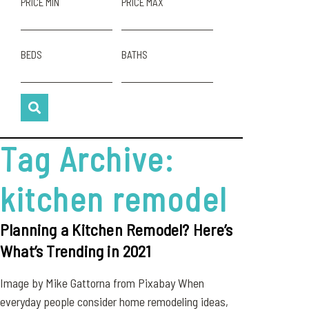
PRICE MIN
PRICE MAX
BEDS
BATHS
Tag Archive:
kitchen remodel
Planning a Kitchen Remodel? Here’s
What’s Trending in 2021
Image by Mike Gattorna from Pixabay When
everyday people consider home remodeling ideas,