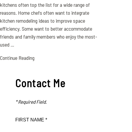
kitchens often top the list for a wide range of
reasons. Home chefs often want to integrate
kitchen remodeling ideas to improve space
efficiency. Some want to better accommodate
friends and family members who enjoy the most-
used ...
Continue Reading
Contact Me
* Required Field.
FIRST NAME *