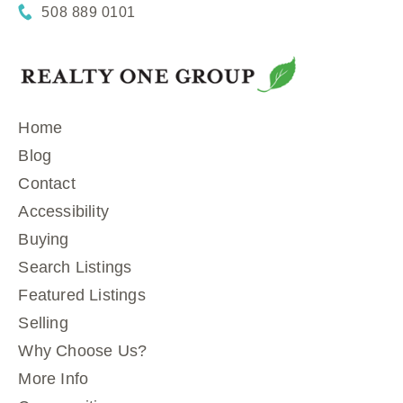
508 889 0101
Home
Blog
Contact
Accessibility
Buying
Search Listings
Featured Listings
Selling
Why Choose Us?
More Info