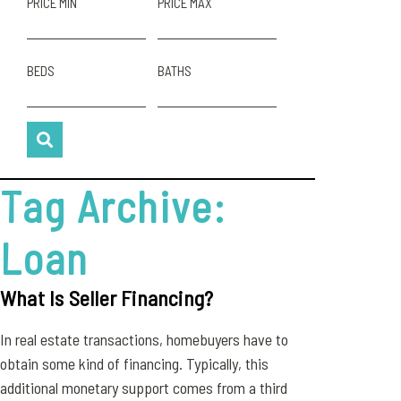
PRICE MIN
PRICE MAX
BEDS
BATHS
Tag Archive:
Loan
What Is Seller Financing?
In real estate transactions, homebuyers have to
obtain some kind of financing. Typically, this
additional monetary support comes from a third