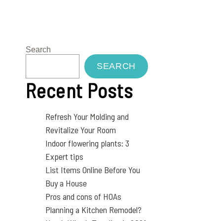
Search
SEARCH
Recent Posts
Refresh Your Molding and
Revitalize Your Room
Indoor flowering plants: 3
Expert tips
List Items Online Before You
Buy a House
Pros and cons of HOAs
Planning a Kitchen Remodel?