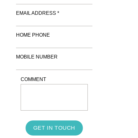
EMAIL ADDRESS *
HOME PHONE
MOBILE NUMBER
COMMENT
GET IN TOUCH