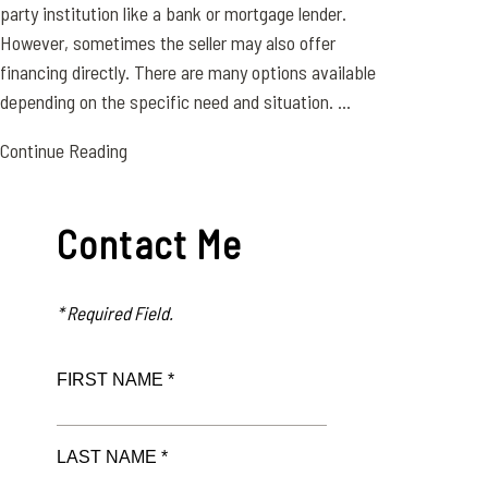
party institution like a bank or mortgage lender.
However, sometimes the seller may also offer
financing directly. There are many options available
depending on the specific need and situation. ...
Continue Reading
Contact Me
* Required Field.
FIRST NAME *
LAST NAME *