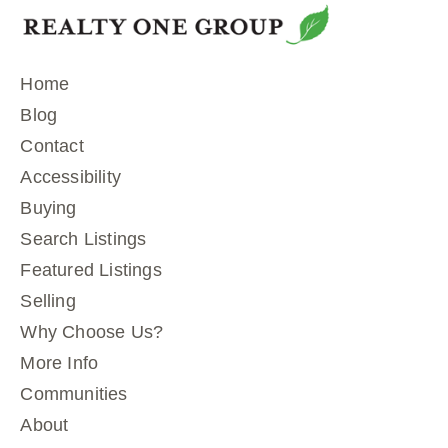
Home
Blog
Contact
Accessibility
Buying
Search Listings
Featured Listings
Selling
Why Choose Us?
More Info
Communities
About