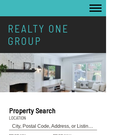
REALTY ONE
GROUP
Property Search
LOCATION