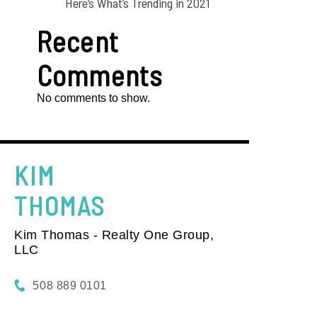
Here’s What’s Trending in 2021
Recent
Comments
No comments to show.
KIM
THOMAS
Kim Thomas - Realty One Group,
LLC
508 889 0101