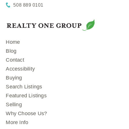
508 889 0101
Home
Blog
Contact
Accessibility
Buying
Search Listings
Featured Listings
Selling
Why Choose Us?
More Info