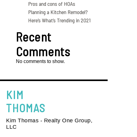
Pros and cons of HOAs
Planning a Kitchen Remodel?
Here’s What’s Trending in 2021
Recent
Comments
No comments to show.
KIM
THOMAS
Kim Thomas - Realty One Group,
LLC