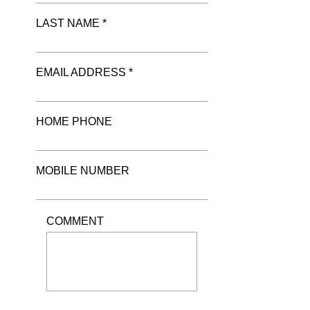
LAST NAME *
EMAIL ADDRESS *
HOME PHONE
MOBILE NUMBER
COMMENT