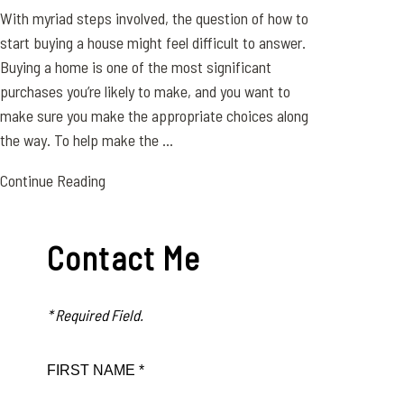
With myriad steps involved, the question of how to
start buying a house might feel difficult to answer.
Buying a home is one of the most significant
purchases you’re likely to make, and you want to
make sure you make the appropriate choices along
the way. To help make the ...
Continue Reading
Contact Me
* Required Field.
FIRST NAME *