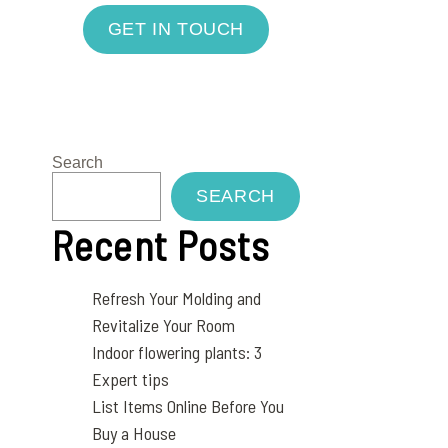
GET IN TOUCH
Search
SEARCH
Recent Posts
Refresh Your Molding and
Revitalize Your Room
Indoor flowering plants: 3
Expert tips
List Items Online Before You
Buy a House