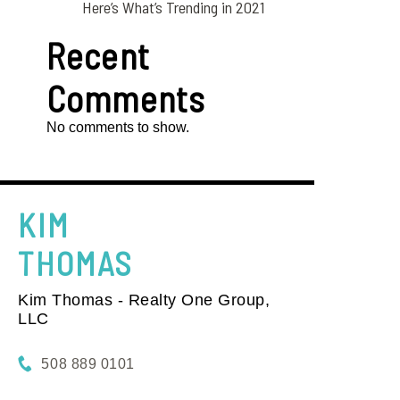
Here’s What’s Trending in 2021
Recent
Comments
No comments to show.
KIM
THOMAS
Kim Thomas - Realty One Group,
LLC
508 889 0101