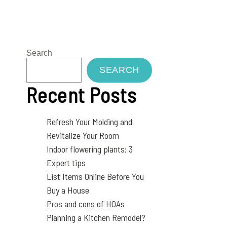
Search
SEARCH
Recent Posts
Refresh Your Molding and
Revitalize Your Room
Indoor flowering plants: 3
Expert tips
List Items Online Before You
Buy a House
Pros and cons of HOAs
Planning a Kitchen Remodel?