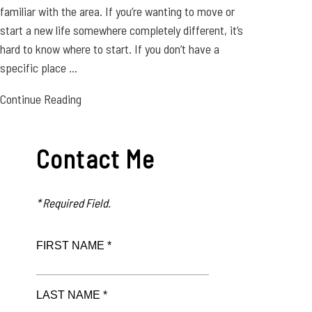
familiar with the area. If you’re wanting to move or
start a new life somewhere completely different, it’s
hard to know where to start. If you don’t have a
specific place ...
Continue Reading
Contact Me
* Required Field.
FIRST NAME *
LAST NAME *