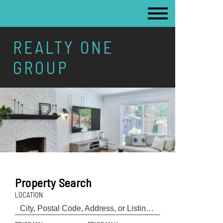
REALTY ONE
GROUP
Property Search
LOCATION