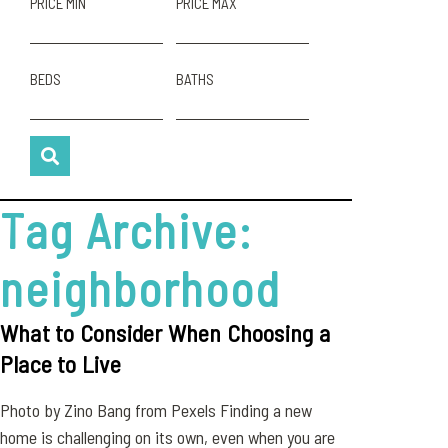
PRICE MIN
PRICE MAX
BEDS
BATHS
Tag Archive:
neighborhood
What to Consider When Choosing a
Place to Live
Photo by Zino Bang from Pexels Finding a new
home is challenging on its own, even when you are