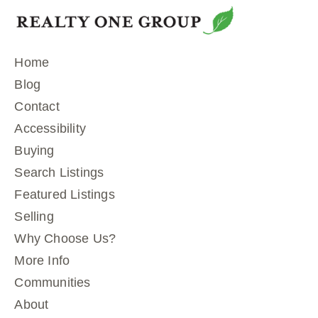
Home
Blog
Contact
Accessibility
Buying
Search Listings
Featured Listings
Selling
Why Choose Us?
More Info
Communities
About