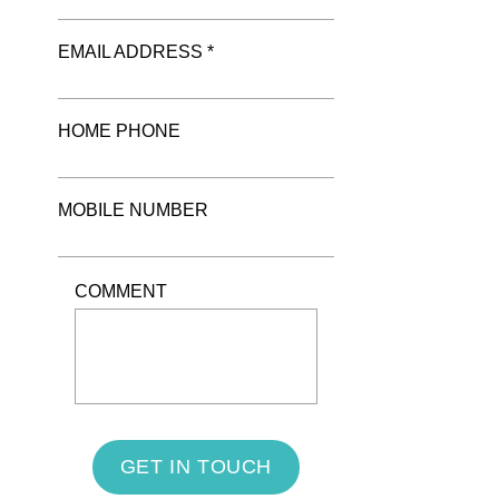
EMAIL ADDRESS *
HOME PHONE
MOBILE NUMBER
COMMENT
GET IN TOUCH