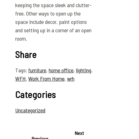
keeping the space sleek and clutter-
free. Other ways to open up the
space include decor, paint options
and setting up in a corner of an open
room.
Share
Tags:
furniture
,
home office
,
lighting
,
WFH
,
Work From Home
,
wrh
Categories
Uncategorized
Next
Previous