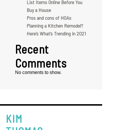
List Items Online Before You
Buy a House
Pros and cons of HOAs
Planning a Kitchen Remodel?
Here’s What’s Trending in 2021
Recent
Comments
No comments to show.
KIM