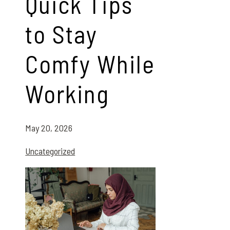
Quick Tips
to Stay
Comfy While
Working
May 20, 2026
Uncategorized