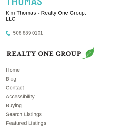
THOMAS
Kim Thomas - Realty One Group,
LLC
508 889 0101
Home
Blog
Contact
Accessibility
Buying
Search Listings
Featured Listings