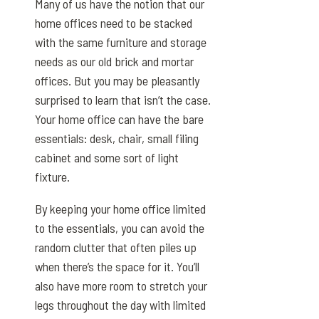
Many of us have the notion that our
home offices need to be stacked
with the same furniture and storage
needs as our old brick and mortar
offices. But you may be pleasantly
surprised to learn that isn’t the case.
Your home office can have the bare
essentials: desk, chair, small filing
cabinet and some sort of light
fixture.
By keeping your home office limited
to the essentials, you can avoid the
random clutter that often piles up
when there’s the space for it. You’ll
also have more room to stretch your
legs throughout the day with limited