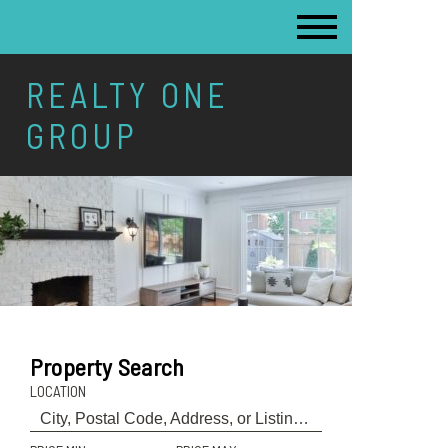
REALTY ONE
GROUP
Property Search
LOCATION