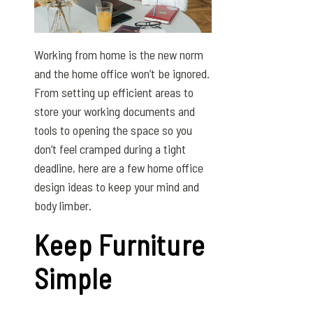
Working from home is the new norm
and the home office won’t be ignored.
From setting up efficient areas to
store your working documents and
tools to opening the space so you
don’t feel cramped during a tight
deadline, here are a few home office
design ideas to keep your mind and
body limber.
Keep Furniture
Simple