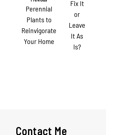
Fix It
Perennial
or
Plants to
Leave
Reinvigorate
It As
Your Home
Is?
Contact Me