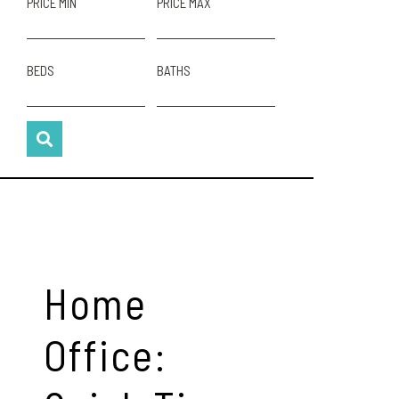
PRICE MIN
PRICE MAX
BEDS
BATHS
Home
Office: