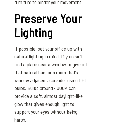
furniture to hinder your movement.
Preserve Your
Lighting
If possible, set your office up with
natural lighting in mind. If you can’t
find a place near a window to give off
that natural hue, or a room that’s
window adjacent, consider using LED
bulbs. Bulbs around 4000K can
provide a soft, almost daylight-like
glow that gives enough light to
support your eyes without being
harsh.