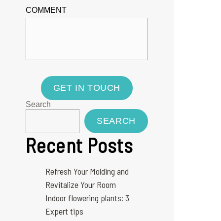
COMMENT
GET IN TOUCH
Search
SEARCH
Recent Posts
Refresh Your Molding and
Revitalize Your Room
Indoor flowering plants: 3
Expert tips