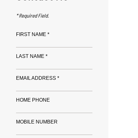
* Required Field.
FIRST NAME *
LAST NAME *
EMAIL ADDRESS *
HOME PHONE
MOBILE NUMBER