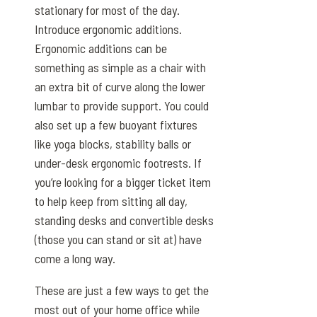
stationary for most of the day.
Introduce ergonomic additions.
Ergonomic additions can be
something as simple as a chair with
an extra bit of curve along the lower
lumbar to provide support. You could
also set up a few buoyant fixtures
like yoga blocks, stability balls or
under-desk ergonomic footrests. If
you’re looking for a bigger ticket item
to help keep from sitting all day,
standing desks and convertible desks
(those you can stand or sit at) have
come a long way.
These are just a few ways to get the
most out of your home office while