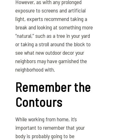
However, as with any prolonged
exposure to screens and artificial
light, experts recommend taking a
break and looking at something more
“natural,” such as a tree in your yard
or taking a stroll around the block to
see what new outdoor decor your
neighbors may have garnished the
neighborhood with.
Remember the
Contours
While working from home, it’s
important to remember that your
body is probably going to be