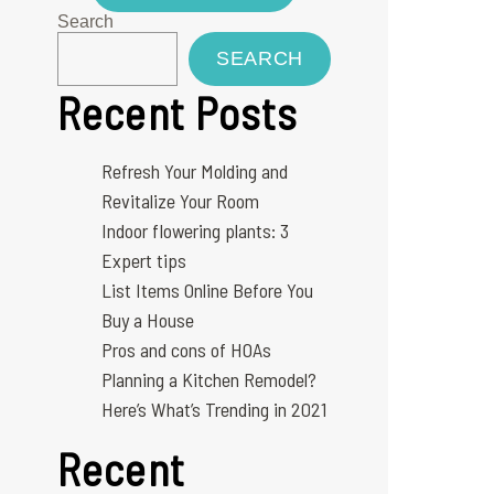
Search
SEARCH
Recent Posts
Refresh Your Molding and
Revitalize Your Room
Indoor flowering plants: 3
Expert tips
List Items Online Before You
Buy a House
Pros and cons of HOAs
Planning a Kitchen Remodel?
Here’s What’s Trending in 2021
Recent