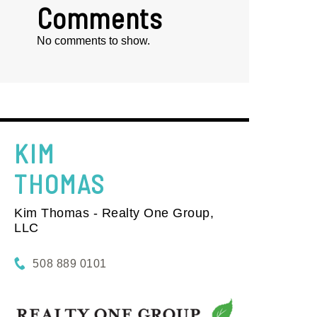
Comments
No comments to show.
KIM
THOMAS
Kim Thomas - Realty One Group,
LLC
508 889 0101