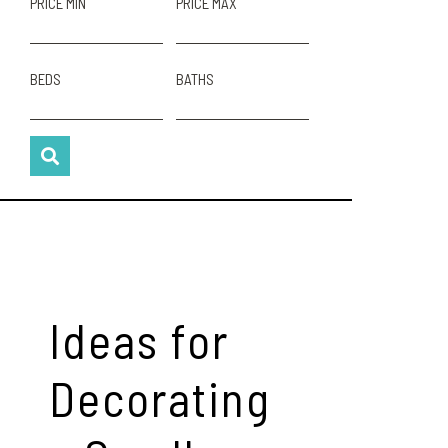
PRICE MIN
PRICE MAX
BEDS
BATHS
Ideas for
Decorating