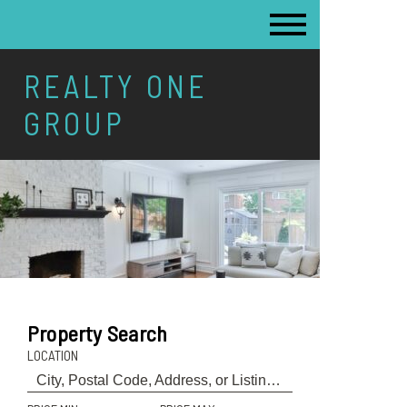
REALTY ONE
GROUP
Property Search
LOCATION