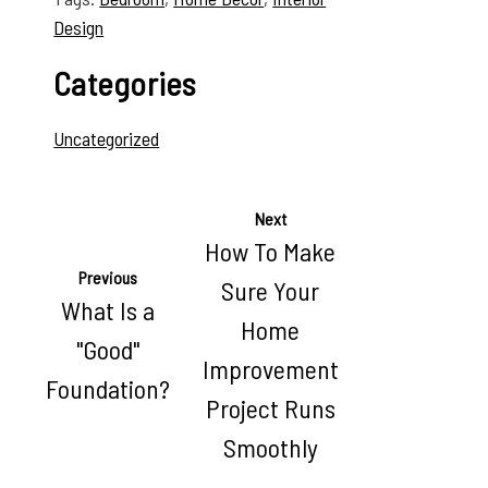
Design
Categories
Uncategorized
Next
How To Make
Previous
Sure Your
What Is a
Home
"Good"
Improvement
Foundation?
Project Runs
Smoothly