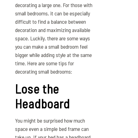
decorating a large one. For those with
small bedrooms, it can be especially
difficult to find a balance between
decoration and maximizing available
space. Luckily, there are some ways
you can make a small bedroom feel
bigger while adding style at the same
time. Here are some tips for
decorating small bedrooms:
Lose the
Headboard
You might be surprised how much
space even a simple bed frame can
take up. If your bed has a headboard,