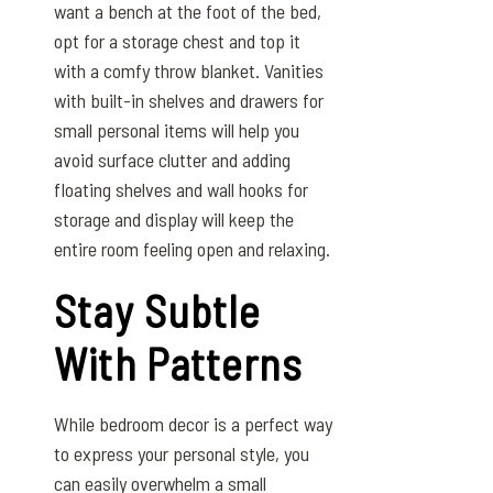
want a bench at the foot of the bed,
opt for a storage chest and top it
with a comfy throw blanket. Vanities
with built-in shelves and drawers for
small personal items will help you
avoid surface clutter and adding
floating shelves and wall hooks for
storage and display will keep the
entire room feeling open and relaxing.
Stay Subtle
With Patterns
While bedroom decor is a perfect way
to express your personal style, you
can easily overwhelm a small