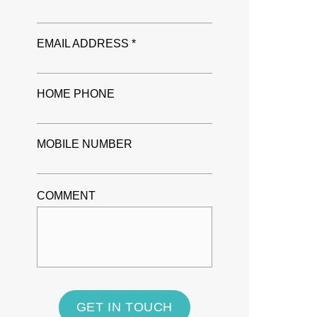
EMAIL ADDRESS *
HOME PHONE
MOBILE NUMBER
COMMENT
GET IN TOUCH