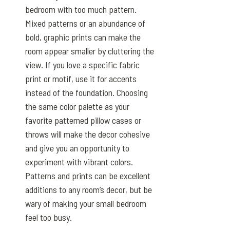
bedroom with too much pattern.
Mixed patterns or an abundance of
bold, graphic prints can make the
room appear smaller by cluttering the
view. If you love a specific fabric
print or motif, use it for accents
instead of the foundation. Choosing
the same color palette as your
favorite patterned pillow cases or
throws will make the decor cohesive
and give you an opportunity to
experiment with vibrant colors.
Patterns and prints can be excellent
additions to any room’s decor, but be
wary of making your small bedroom
feel too busy.