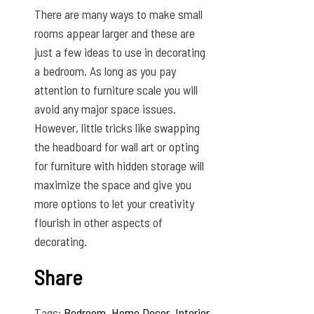
There are many ways to make small
rooms appear larger and these are
just a few ideas to use in decorating
a bedroom. As long as you pay
attention to furniture scale you will
avoid any major space issues.
However, little tricks like swapping
the headboard for wall art or opting
for furniture with hidden storage will
maximize the space and give you
more options to let your creativity
flourish in other aspects of
decorating.
Share
Tags:
Bedroom
,
Home Decor
,
Interior