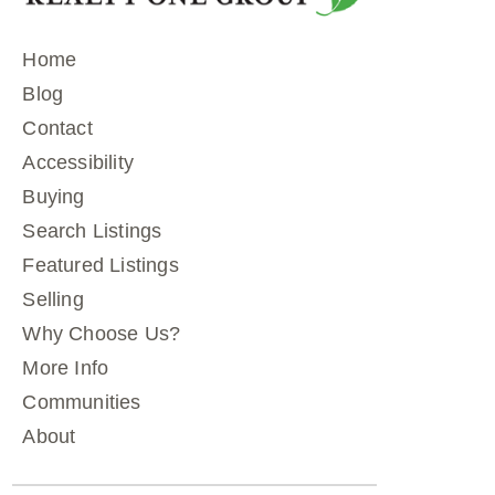
Home
Blog
Contact
Accessibility
Buying
Search Listings
Featured Listings
Selling
Why Choose Us?
More Info
Communities
About