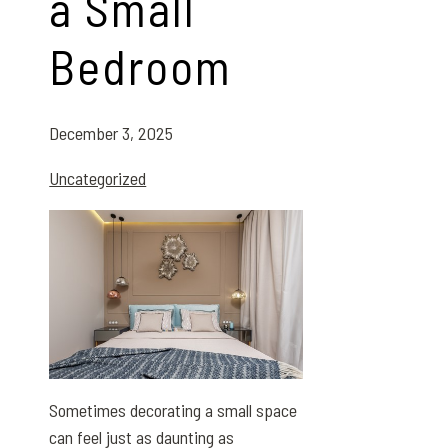
a Small
Bedroom
December 3, 2025
Uncategorized
Sometimes decorating a small space
can feel just as daunting as