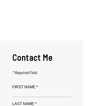
Contact Me
* Required Field.
FIRST NAME *
LAST NAME *