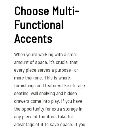
Choose Multi-
Functional
Accents
When you’re working with a small
amount of space, it’s crucial that
every piece serves a purpose—or
more than one. This is where
furnishings and features like storage
seating, wall shelving and hidden
drawers come into play. If you have
the opportunity for extra storage in
any piece of furniture, take full
advantage of it to save space. If you