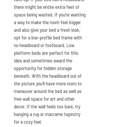
there might be entire extra feet of
space being wasted. If you’re wanting
a way to make the room feel bigger
and also give your bed a fresh look,
opt for a low-profile bed frame with
no headboard or footboard. Low
platform beds are perfect for this
idea and sometimes award the
opportunity for hidden storage
beneath. With the headboard out of
the picture you’ll have more room to
maneuver around the bed as well as
free wall space for art and other
decor. If the wall feels too bare, try
hanging a rug or macrame tapestry
for a cozy feel.