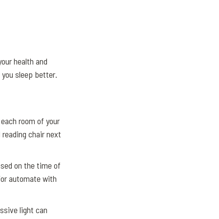
your health and
 you sleep better.
 each room of your
 reading chair next
ased on the time of
/or automate with
sive light can