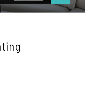
hting