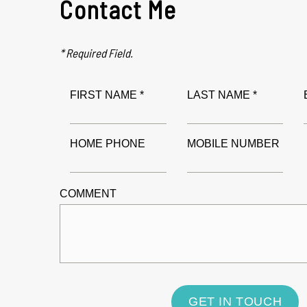
Contact Me
* Required Field.
FIRST NAME *
LAST NAME *
HOME PHONE
MOBILE NUMBER
COMMENT
GET IN TOUCH