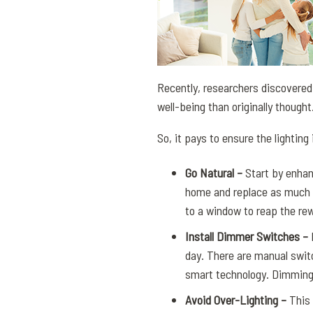
Recently, researchers discovered
well-being than originally thought
So, it pays to ensure the lighting
Go Natural –
Start by enhan
home and replace as much of
to a window to reap the re
Install Dimmer Switches –
D
day. There are manual swit
smart technology. Dimming t
Avoid Over-Lighting –
This