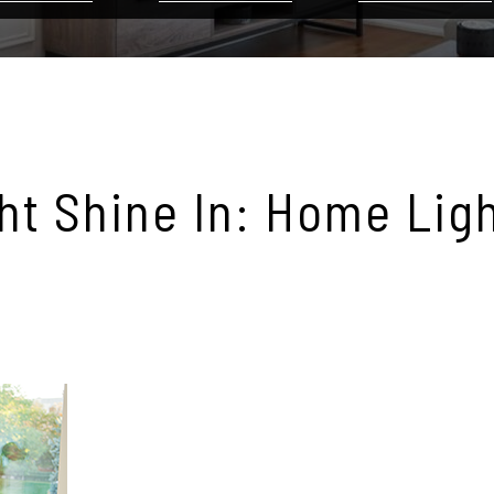
ght Shine In: Home Lig