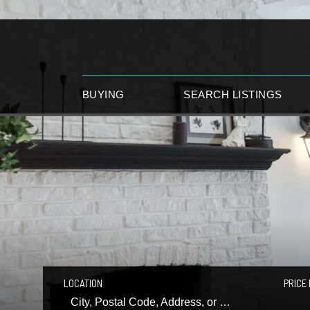
BUYING
SEARCH LISTINGS
LOCATION
PRICE 