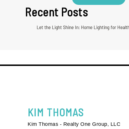
Recent Posts
Let the Light Shine In: Home Lighting for Healt
KIM
THOMAS
Kim Thomas - Realty One Group, LLC