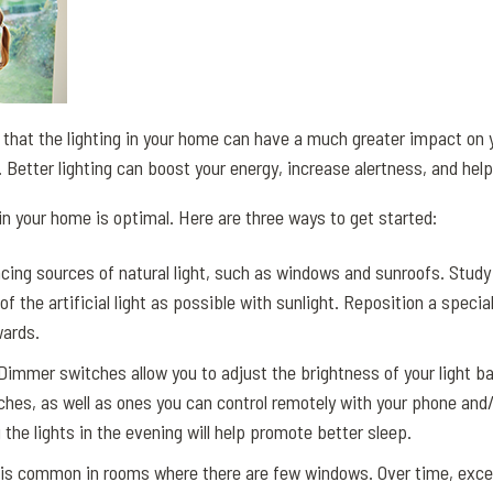
 that the lighting in your home can have a much greater impact on 
. Better lighting can boost your energy, increase alertness, and help
 in your home is optimal. Here are three ways to get started:
cing sources of natural light, such as windows and sunroofs. Study
 the artificial light as possible with sunlight. Reposition a special
wards.
immer switches allow you to adjust the brightness of your light b
ches, as well as ones you can control remotely with your phone and
he lights in the evening will help promote better sleep.
 is common in rooms where there are few windows. Over time, exces