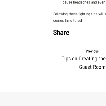
cause headaches and even mo
Following these lighting tips will
comes time to sell.
Share
Previous
Tips on Creating the
Guest Room