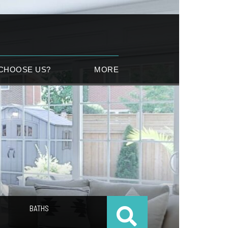
CHOOSE US?
MORE
BATHS