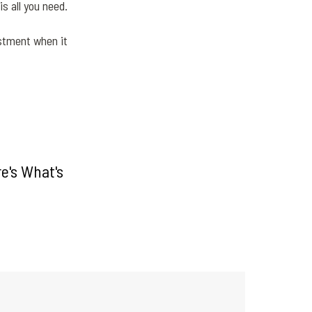
s all you need.
estment when it
e's What's