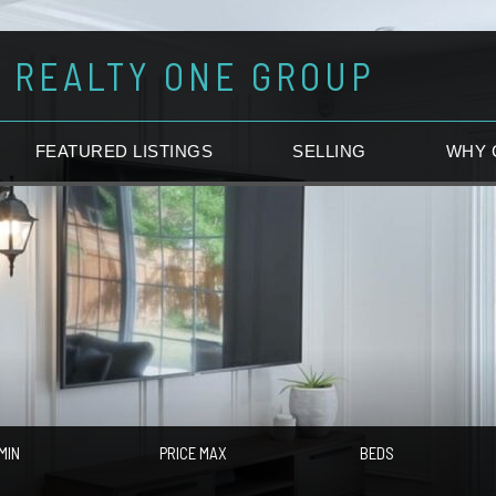
REALTY ONE GROUP
FEATURED LISTINGS
SELLING
WHY 
MIN
PRICE MAX
BEDS