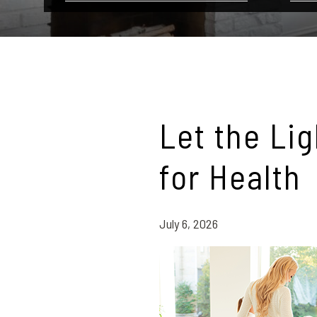
Let the Li
for Health
July 6, 2026