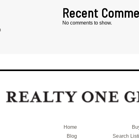
Recent Comme
No comments to show.
h
Home
Bu
Blog
Search List