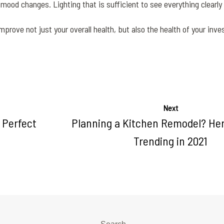
od changes. Lighting that is sufficient to see everything clearly i
 improve not just your overall health, but also the health of your inv
Next
 Perfect
Planning a Kitchen Remodel? Her
Trending in 2021