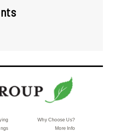
nts
ying
Why Choose Us?
ings
More Info